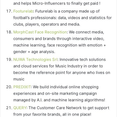
and helps Micro-Influencers to finally get paid !
Footurelab
: Futurelab is a company made up of
football’s professionals: data, videos and statistics for
clubs, players, operators and media.
MorphCast Face Recognition
: We connect media,
consumers and brands through interactive video,
machine learning, face recognition with emotion +
gender + age analysis.
NUWA Technologies Srl
: Innovative tech solutions
and cloud services for Music Industry in order to
become the reference point for anyone who lives on
music
PREDIXIT
: We build individual online shopping
experiences and on-site marketing campaign
managed by A.I. and machine learning algorithms!
QUERY
: The Customer Care Network to get support
from your favorite brands, all in one place!