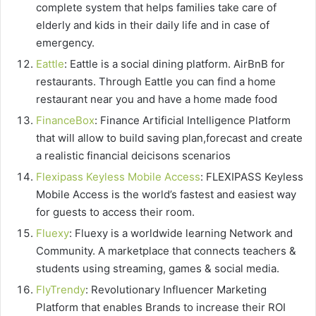
complete system that helps families take care of
elderly and kids in their daily life and in case of
emergency.
Eattle
: Eattle is a social dining platform. AirBnB for
restaurants. Through Eattle you can find a home
restaurant near you and have a home made food
FinanceBox
: Finance Artificial Intelligence Platform
that wіll allow to buіld saving рlаn,forecast and сrеаtе
a rеаlіѕtіс financial deicisons scenarios
Flexipass Keyless Mobile Access
: FLEXIPASS Keyless
Mobile Access is the world’s fastest and easiest way
for guests to access their room.
Fluexy
: Fluexy is a worldwide learning Network and
Community. A marketplace that connects teachers &
students using streaming, games & social media.
FlyTrendy
: Revolutionary Influencer Marketing
Platform that enables Brands to increase their ROI