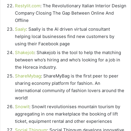
Restylit.com
: The Revolutionary Italian Interior Design
Company Closing The Gap Between Online And
Offline
Saaly
: Saally is the AI driven virtual consultant
helping local businesses find new customers by
using their Facebook page
Shakejob
: Shakejob is the tool to help the matching
between who’s hiring and who’s looking for a job in
the Horeca industry.
ShareMybag
: ShareMyBag is the first peer to peer
sharing economy platform for fashion. An
international community of fashion lovers around the
world!
Snowit
: Snowit revolutionises mountain tourism by
aggregating in one marketplace the booking of lift
ticket, equipment rental and other experiences
Social Thingum
: Social Thingum develops innovative