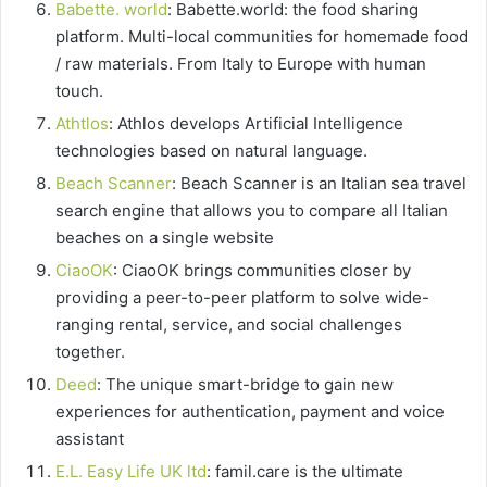
Babette. world
: Babette.world: the food sharing
platform. Multi-local communities for homemade food
/ raw materials. From Italy to Europe with human
touch.
Athtlos
: Athlos develops Artificial Intelligence
technologies based on natural language.
Beach Scanner
: Beach Scanner is an Italian sea travel
search engine that allows you to compare all Italian
beaches on a single website
CiaoOK
: CiaoOK brings communities closer by
providing a peer-to-peer platform to solve wide-
ranging rental, service, and social challenges
together.
Deed
: The unique smart-bridge to gain new
experiences for authentication, payment and voice
assistant
E.L. Easy Life UK ltd
: famil.care is the ultimate