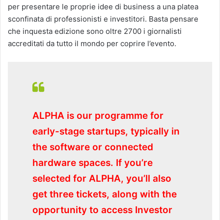
per presentare le proprie idee di business a una platea
sconfinata di professionisti e investitori. Basta pensare
che inquesta edizione sono oltre 2700 i giornalisti
accreditati da tutto il mondo per coprire l’evento.
ALPHA is our programme for
early-stage startups, typically in
the software or connected
hardware spaces. If you’re
selected for ALPHA, you’ll also
get three tickets, along with the
opportunity to access Investor