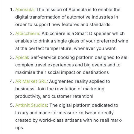
Abinsula
: The mission of Abinsula is to enable the
digital transformation of automotive industries in
order to support new features and standards.
Albicchiere
: Albicchiere is a Smart Dispenser which
enables to drink a single glass of your preferred wine
at the perfect temperature, whenever you want.
Apical
: Self-service booking platform designed to sell
complex travel experiences and big events and to
maximise their social impact on destinations
AR Market SRL
: Augmented reality applied to
business. Join the revolution of marketing,
productivity, and customer retention!
Artknit Studios
: The digital platform dedicated to
luxury and made-to-measure knitwear directly
created by world-class artisans with no reail mark-
ups.