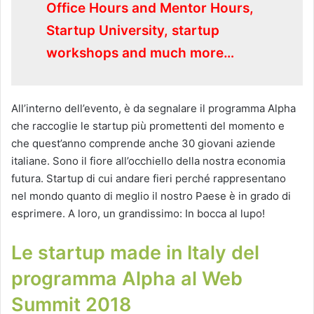
Office Hours and Mentor Hours,
Startup University, startup
workshops and much more…
All’interno dell’evento, è da segnalare il programma Alpha
che raccoglie le startup più promettenti del momento e
che quest’anno comprende anche 30 giovani aziende
italiane. Sono il fiore all’occhiello della nostra economia
futura. Startup di cui andare fieri perché rappresentano
nel mondo quanto di meglio il nostro Paese è in grado di
esprimere. A loro, un grandissimo: In bocca al lupo!
Le startup made in Italy del
programma Alpha al Web
Summit 2018