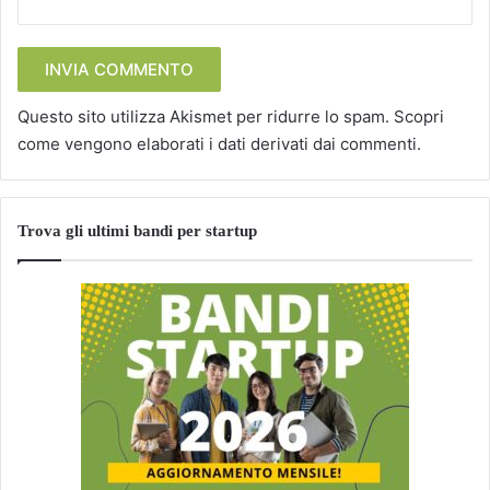
Questo sito utilizza Akismet per ridurre lo spam.
Scopri
come vengono elaborati i dati derivati dai commenti
.
Trova gli ultimi bandi per startup