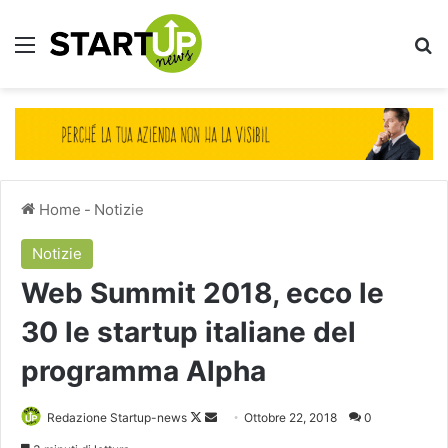
Menu
Ce
Home
-
Notizie
Notizie
Web Summit 2018, ecco le
30 le startup italiane del
programma Alpha
Follow
Invia
Redazione Startup-news
Ottobre 22, 2018
0
on
un'email