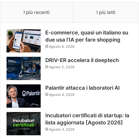
I più recenti
I più letti
E-commerce, quasi un italiano su
due usa l’IA per fare shopping
Agosto 6, 2026
DRIV-ER accelera il deeptech
Agosto 5, 2026
Palantir attacca i laboratori AI
Agosto 4, 2026
Incubatori certificati di startup: la
lista aggiornata [Agosto 2026]
Agosto 4, 2026