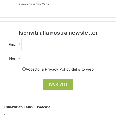
Bandi Startup 2026
Iscriviti alla nostra newsletter
Email*
Nome
Accetto la
Privacy Policy
del sito web
Innovation Talks – Podcast