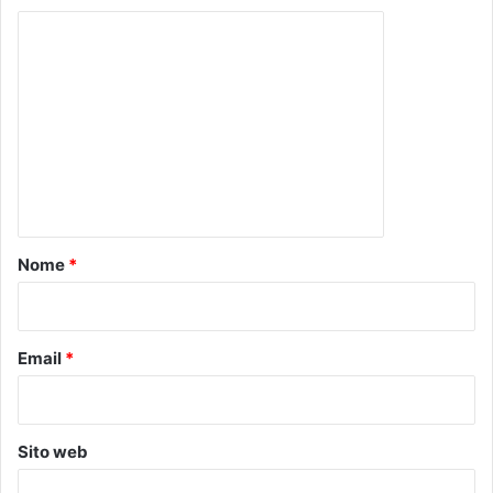
C
o
m
m
e
n
t
o
Nome
*
*
Email
*
Sito web