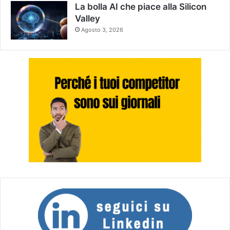
La bolla AI che piace alla Silicon
Valley
Agosto 3, 2026