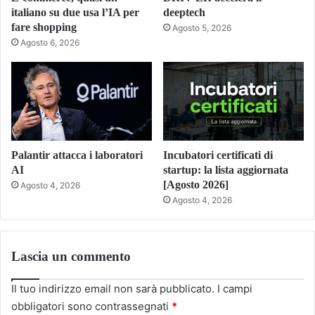
italiano su due usa l’IA per
deeptech
fare shopping
Agosto 5, 2026
Agosto 6, 2026
Palantir attacca i laboratori
Incubatori certificati di
AI
startup: la lista aggiornata
[Agosto 2026]
Agosto 4, 2026
Agosto 4, 2026
Lascia un commento
Il tuo indirizzo email non sarà pubblicato.
I campi
obbligatori sono contrassegnati
*