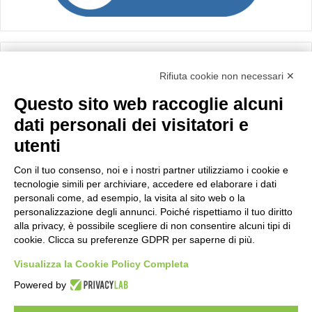
Calcolo IVA
Rifiuta cookie non necessari ✕
Questo sito web raccoglie alcuni
Importo netto (€):
dati personali dei visitatori e
utenti
Aliquota IVA (%):
Con il tuo consenso, noi e i nostri partner utilizziamo i cookie e
tecnologie simili per archiviare, accedere ed elaborare i dati
personali come, ad esempio, la visita al sito web o la
personalizzazione degli annunci. Poiché rispettiamo il tuo diritto
Calcola
alla privacy, è possibile scegliere di non consentire alcuni tipi di
cookie. Clicca su preferenze GDPR per saperne di più.
Visualizza la Cookie Policy Completa
Scorporo IVA
Powered by