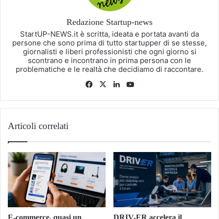
Redazione Startup-news
StartUP-NEWS.it è scritta, ideata e portata avanti da
persone che sono prima di tutto startupper di se stesse,
giornalisti e liberi professionisti che ogni giorno si
scontrano e incontrano in prima persona con le
problematiche e le realtà che decidiamo di raccontare.
Facebook
X
LinkedIn
You
Tube
Articoli correlati
E-commerce, quasi un
DRIV-ER accelera il