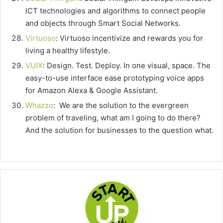
ICT technologies and algorithms to connect people
and objects through Smart Social Networks.
Virtuoso
: Virtuoso incentivize and rewards you for
living a healthy lifestyle.
VUIX
: Design. Test. Deploy. In one visual, space. The
easy-to-use interface ease prototyping voice apps
for Amazon Alexa & Google Assistant.
Whazzo
: We are the solution to the evergreen
problem of traveling, what am I going to do there?
And the solution for businesses to the question what.