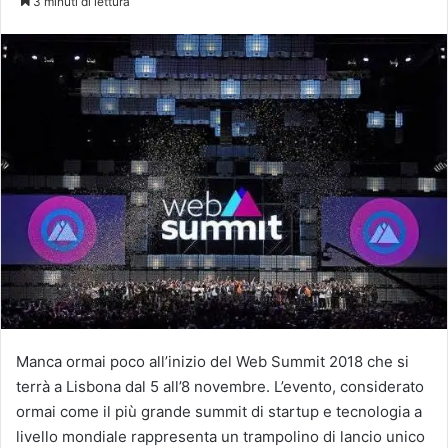
3 minuti di lettura
X
Manca ormai poco all’inizio del Web Summit 2018 che si
terrà a Lisbona dal 5 all’8 novembre. L’evento, considerato
ormai come il più grande summit di startup e tecnologia a
livello mondiale rappresenta un trampolino di lancio unico